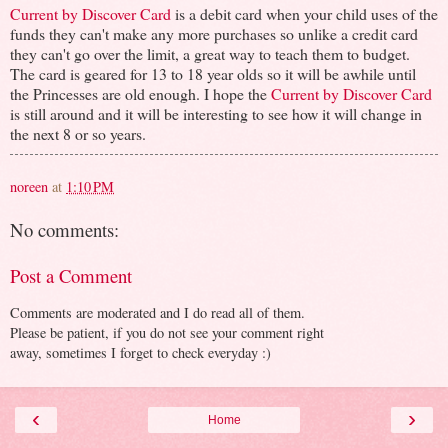
Current by Discover Card
is a debit card when your child uses of the
funds they can't make any more purchases so unlike a credit card
they can't go over the limit, a great way to teach them to budget.
The card is geared for 13 to 18 year olds so it will be awhile until
the Princesses are old enough. I hope the
Current by Discover Card
is still around and it will be interesting to see how it will change in
the next 8 or so years.
noreen
at
1:10 PM
No comments:
Post a Comment
Comments are moderated and I do read all of them.
Please be patient, if you do not see your comment right
away, sometimes I forget to check everyday :)
‹
›
Home