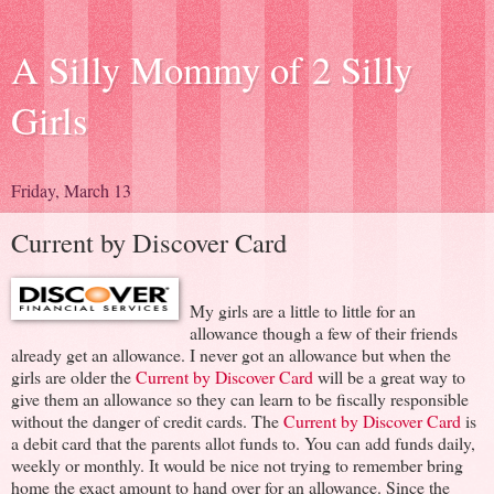
A Silly Mommy of 2 Silly
Girls
Friday, March 13
Current by Discover Card
My girls are a little to little for an
allowance though a few of their friends
already get an allowance. I never got an allowance but when the
girls are older the
Current by Discover Card
will be a great way to
give them an allowance so they can learn to be fiscally responsible
without the danger of credit cards. The
Current by Discover Card
is
a debit card that the parents allot funds to. You can add funds daily,
weekly or monthly. It would be nice not trying to remember bring
home the exact amount to hand over for an allowance. Since the